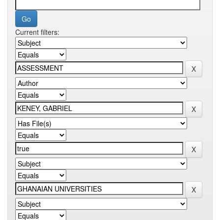
Current filters: