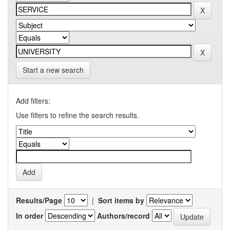
Start a new search
Add filters:
Use filters to refine the search results.
Results/Page
|
Sort items by
In order
Authors/record