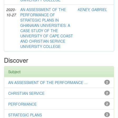
2020-
AN ASSESSMENT OF THE
KENEY, GABRIEL
10-27
PERFORMANCE OF
STRATEGIC PLANS IN
GHANAIAN UNIVERSITIES: A
CASE STUDY OF THE
UNIVERSITY OF CAPE COAST
AND CHRISTIAN SERVICE
UNIVERSITY COLLEGE
Discover
Subject
AN ASSESSMENT OF THE PERFORMANCE ...
2
CHRISTIAN SERVICE
2
PERFORMANCE
2
STRATEGIC PLANS
2