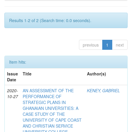
Results 1-2 of 2 (Search time: 0.0 seconds).
previous
1
next
Item hits:
Issue
Title
Author(s)
Date
2020-
AN ASSESSMENT OF THE
KENEY, GABRIEL
10-27
PERFORMANCE OF
STRATEGIC PLANS IN
GHANAIAN UNIVERSITIES: A
CASE STUDY OF THE
UNIVERSITY OF CAPE COAST
AND CHRISTIAN SERVICE
UNIVERSITY COLLEGE