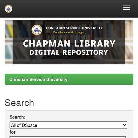
Skip
navigation
Christian Service University
Search
Search:
for