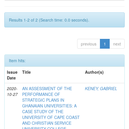
Results 1-2 of 2 (Search time: 0.0 seconds).
previous
1
next
Item hits:
Issue
Title
Author(s)
Date
2020-
AN ASSESSMENT OF THE
KENEY, GABRIEL
10-27
PERFORMANCE OF
STRATEGIC PLANS IN
GHANAIAN UNIVERSITIES: A
CASE STUDY OF THE
UNIVERSITY OF CAPE COAST
AND CHRISTIAN SERVICE
UNIVERSITY COLLEGE