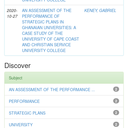
2020-
AN ASSESSMENT OF THE
KENEY, GABRIEL
10-27
PERFORMANCE OF
STRATEGIC PLANS IN
GHANAIAN UNIVERSITIES: A
CASE STUDY OF THE
UNIVERSITY OF CAPE COAST
AND CHRISTIAN SERVICE
UNIVERSITY COLLEGE
Discover
Subject
AN ASSESSMENT OF THE PERFORMANCE ...
2
PERFORMANCE
2
STRATEGIC PLANS
2
UNIVERSITY
2