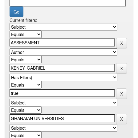
Current filters: