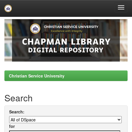
Skip
navigation
Christian Service University
Search
Search:
for