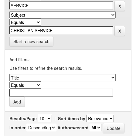
Start a new search
Add filters:
Use filters to refine the search results.
Results/Page
|
Sort items by
In order
Authors/record