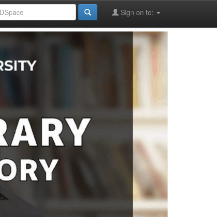
Sign on to: