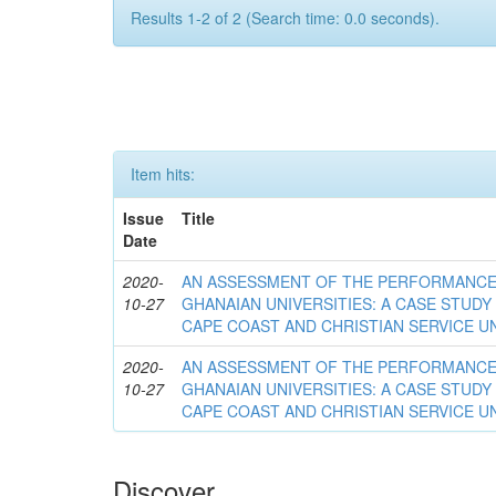
Results 1-2 of 2 (Search time: 0.0 seconds).
Item hits:
Issue
Title
Date
2020-
AN ASSESSMENT OF THE PERFORMANCE 
10-27
GHANAIAN UNIVERSITIES: A CASE STUDY
CAPE COAST AND CHRISTIAN SERVICE U
2020-
AN ASSESSMENT OF THE PERFORMANCE 
10-27
GHANAIAN UNIVERSITIES: A CASE STUDY
CAPE COAST AND CHRISTIAN SERVICE U
Discover