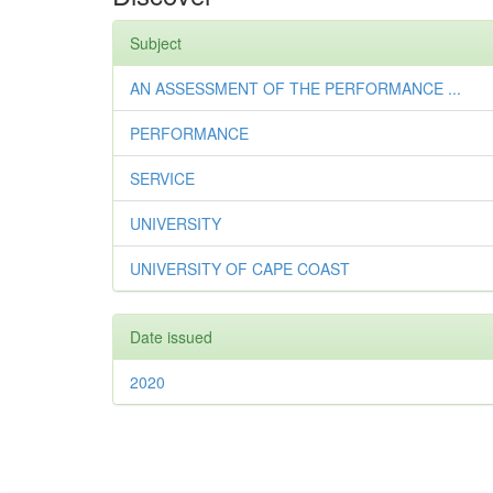
Subject
AN ASSESSMENT OF THE PERFORMANCE ...
PERFORMANCE
SERVICE
UNIVERSITY
UNIVERSITY OF CAPE COAST
Date issued
2020