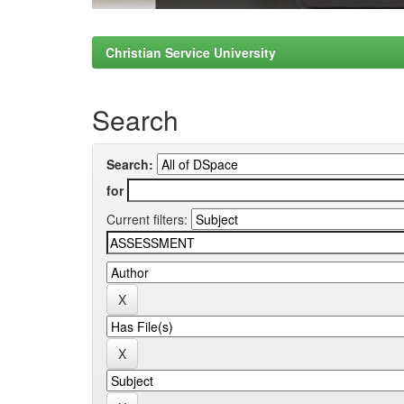
Christian Service University
Search
Search:
for
Current filters: