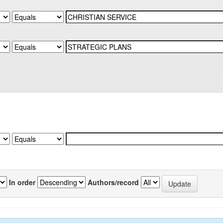
In order
Authors/record