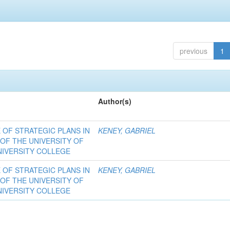
previous
1
Author(s)
OF STRATEGIC PLANS IN
KENEY, GABRIEL
 OF THE UNIVERSITY OF
NIVERSITY COLLEGE
OF STRATEGIC PLANS IN
KENEY, GABRIEL
 OF THE UNIVERSITY OF
NIVERSITY COLLEGE