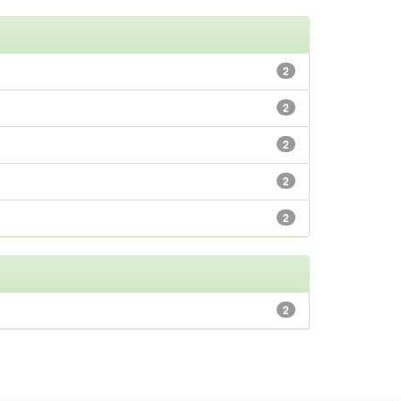
2
2
2
2
2
2