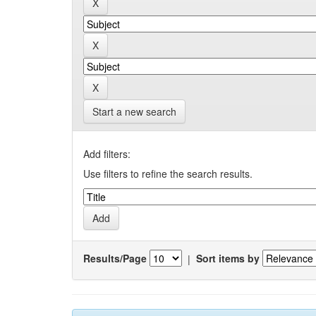
Start a new search
Add filters:
Use filters to refine the search results.
Results/Page
|
Sort items by