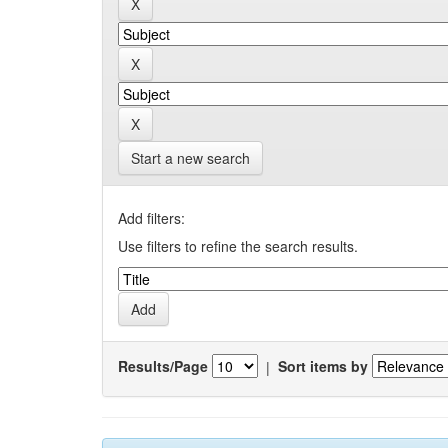
Start a new search
Add filters:
Use filters to refine the search results.
Results/Page
|
Sort items by