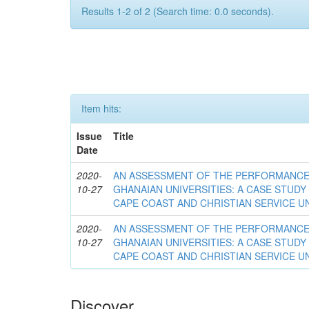
Results 1-2 of 2 (Search time: 0.0 seconds).
Item hits:
Issue
Title
Date
2020-
AN ASSESSMENT OF THE PERFORMANCE 
10-27
GHANAIAN UNIVERSITIES: A CASE STUDY
CAPE COAST AND CHRISTIAN SERVICE U
2020-
AN ASSESSMENT OF THE PERFORMANCE 
10-27
GHANAIAN UNIVERSITIES: A CASE STUDY
CAPE COAST AND CHRISTIAN SERVICE U
Discover