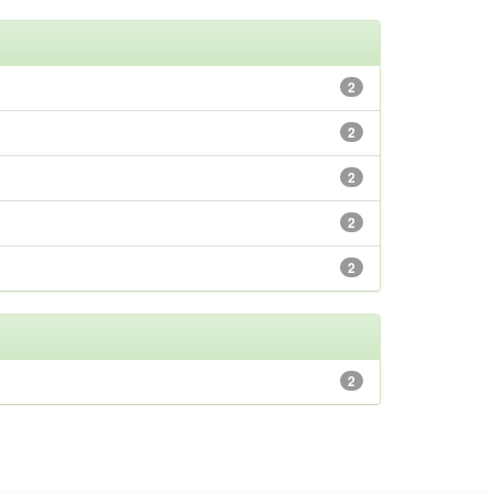
2
2
2
2
2
2