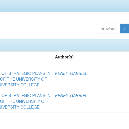
previous
1
Author(s)
OF STRATEGIC PLANS IN
KENEY, GABRIEL
 OF THE UNIVERSITY OF
NIVERSITY COLLEGE
OF STRATEGIC PLANS IN
KENEY, GABRIEL
 OF THE UNIVERSITY OF
NIVERSITY COLLEGE