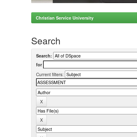
Christian Service University
Search
Search:
for
Current filters: