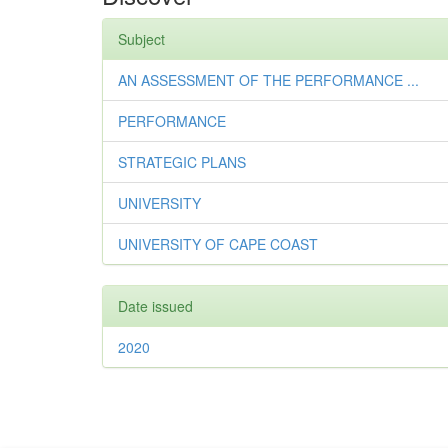
Subject
AN ASSESSMENT OF THE PERFORMANCE ...
PERFORMANCE
STRATEGIC PLANS
UNIVERSITY
UNIVERSITY OF CAPE COAST
Date issued
2020