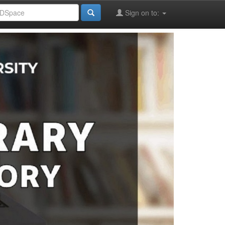
Sign on to: