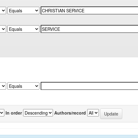
In order
Authors/record