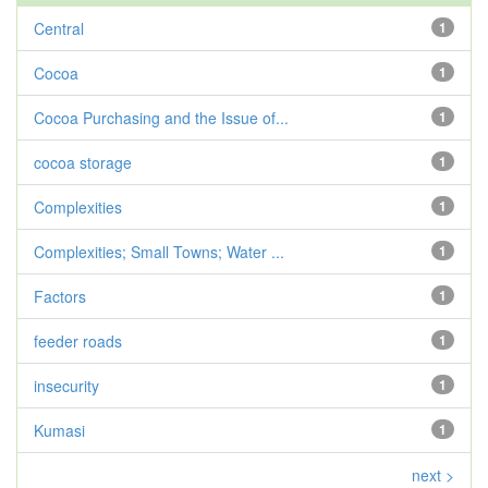
Central
1
Cocoa
1
Cocoa Purchasing and the Issue of...
1
cocoa storage
1
Complexities
1
Complexities; Small Towns; Water ...
1
Factors
1
feeder roads
1
insecurity
1
Kumasi
1
next >