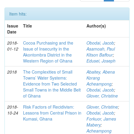
Item hits:
Issue
Title
Author(s)
Date
2018-
Cocoa Purchasing and the
Obodai, Jacob
;
01-12
Issue of Insecurity in the
Asamoah, Paul
Akontombra District in the
Kitson Baffour
;
Western Region of Ghana
Edusei, Joseph
2018
The Complexities of Small
Abaitey, Abena
Towns’ Water Systems:
Korang
Evidence from Two Selected
Acheampong
;
Small Towns in the Middle Belt
Obodai, Jacob
;
of Ghana
Glover, Christine
2018-
Risk Factors of Recidivism:
Glover, Christine
;
10-24
Lessons from Central Prison in
Obodai, Jacob
;
Kumasi, Ghana
Forkuor, James
Mabery
;
Acheampong