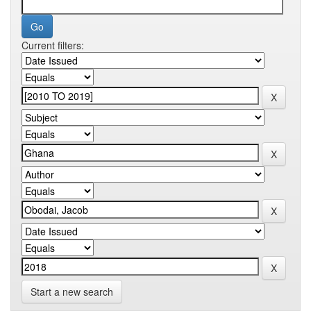
Current filters:
Start a new search