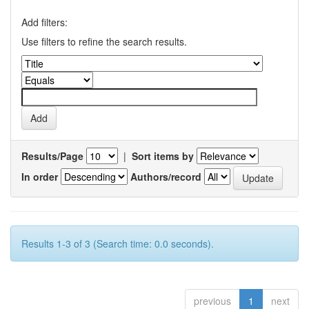
Add filters:
Use filters to refine the search results.
Results/Page
|
Sort items by
In order
Authors/record
Results 1-3 of 3 (Search time: 0.0 seconds).
previous
1
next