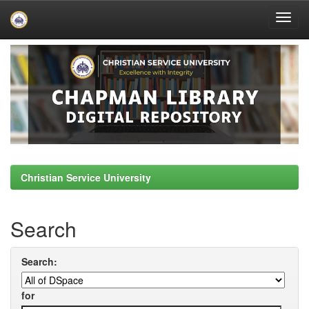
Skip
navigation
Christian Service University
Search
Search:
for