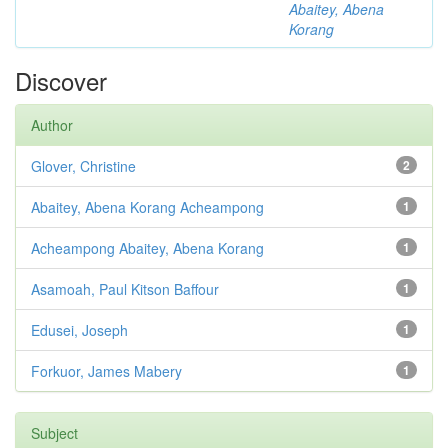
Abaitey, Abena
Korang
Discover
Author
Glover, Christine
2
Abaitey, Abena Korang Acheampong
1
Acheampong Abaitey, Abena Korang
1
Asamoah, Paul Kitson Baffour
1
Edusei, Joseph
1
Forkuor, James Mabery
1
Subject