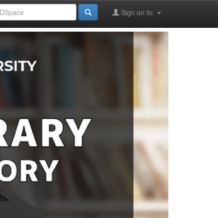
Sign on to: