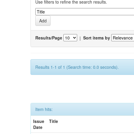
Use filters to refine the search results.
Results/Page
|
Sort items by
Results 1-1 of 1 (Search time: 0.0 seconds).
Item hits:
Issue
Title
Date