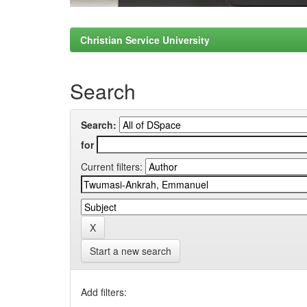
Christian Service University
Search
Search:
for
Current filters:
Start a new search
Add filters: