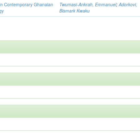
y in Contemporary Ghanaian
Twumasi-Ankrah, Emmanuel
;
Adorkovi,
gy
Bismark Kwaku