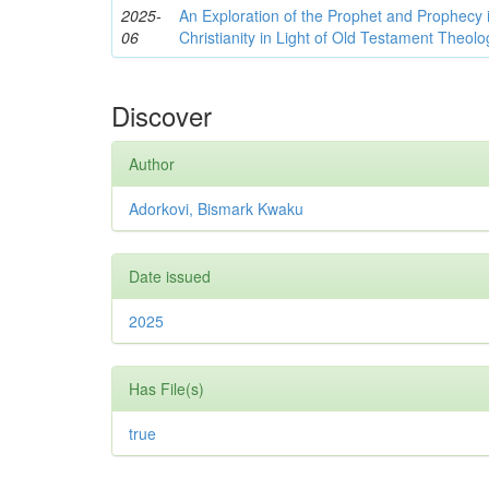
2025-
An Exploration of the Prophet and Prophec
06
Christianity in Light of Old Testament Theolo
Discover
Author
Adorkovi, Bismark Kwaku
Date issued
2025
Has File(s)
true