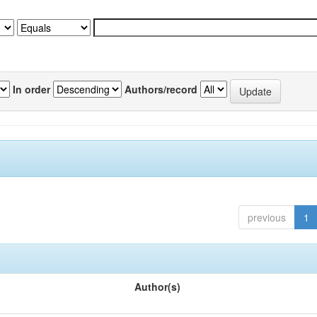
In order
Authors/record
previous
1
Author(s)