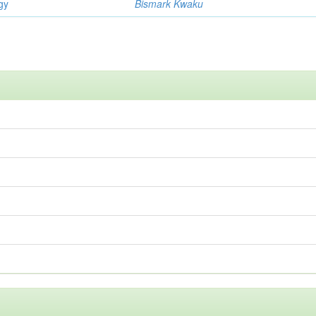
gy
Bismark Kwaku