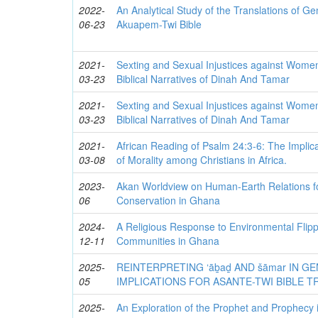
2022-
An Analytical Study of the Translations of Ge
06-23
Akuapem-Twi Bible
2021-
Sexting and Sexual Injustices against Wome
03-23
Biblical Narratives of Dinah And Tamar
2021-
Sexting and Sexual Injustices against Wome
03-23
Biblical Narratives of Dinah And Tamar
2021-
African Reading of Psalm 24:3-6: The Implic
03-08
of Morality among Christians in Africa.
2023-
Akan Worldview on Human-Earth Relations f
06
Conservation in Ghana
2024-
A Religious Response to Environmental Flip
12-11
Communities in Ghana
2025-
REINTERPRETING ‘āḇaḏ AND šāmar IN GEN
05
IMPLICATIONS FOR ASANTE-TWI BIBLE 
2025-
An Exploration of the Prophet and Prophec