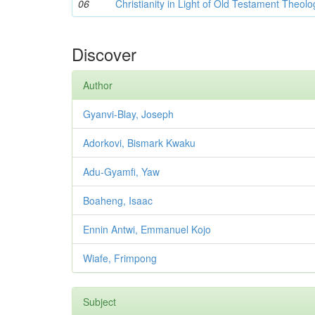
06
Christianity in Light of Old Testament Theolo
Discover
Author
Gyanvi-Blay, Joseph
Adorkovi, Bismark Kwaku
Adu-Gyamfi, Yaw
Boaheng, Isaac
Ennin Antwi, Emmanuel Kojo
Wiafe, Frimpong
Subject