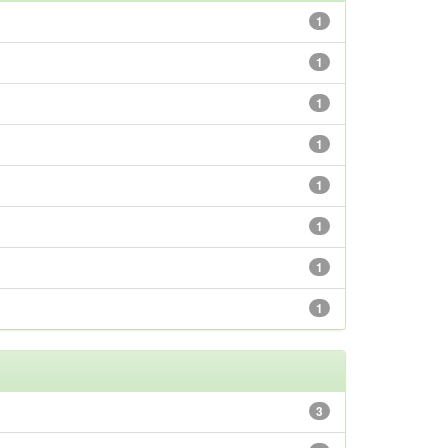
1
1
1
1
1
1
1
1
3