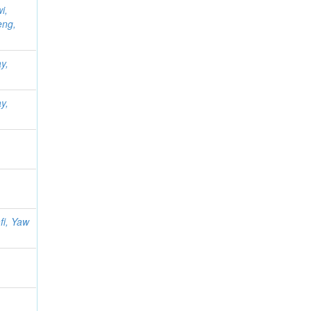
i,
eng,
y,
y,
i, Yaw