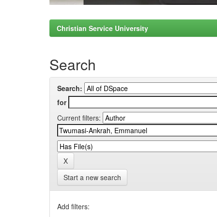
Christian Service University
Search
Search:
for
Current filters:
Start a new search
Add filters: