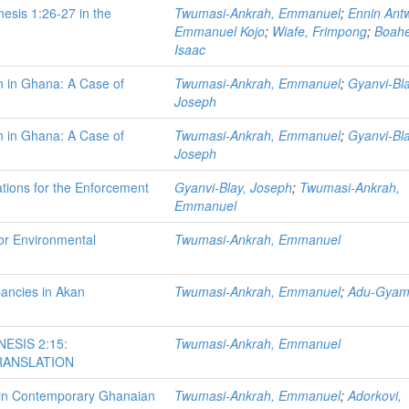
nesis 1:26-27 in the
Twumasi-Ankrah, Emmanuel
;
Ennin Antw
Emmanuel Kojo
;
Wiafe, Frimpong
;
Boah
Isaac
n in Ghana: A Case of
Twumasi-Ankrah, Emmanuel
;
Gyanvi-Bla
Joseph
n in Ghana: A Case of
Twumasi-Ankrah, Emmanuel
;
Gyanvi-Bla
Joseph
ations for the Enforcement
Gyanvi-Blay, Joseph
;
Twumasi-Ankrah,
Emmanuel
or Environmental
Twumasi-Ankrah, Emmanuel
pancies in Akan
Twumasi-Ankrah, Emmanuel
;
Adu-Gyamf
ESIS 2:15:
Twumasi-Ankrah, Emmanuel
TRANSLATION
y in Contemporary Ghanaian
Twumasi-Ankrah, Emmanuel
;
Adorkovi,