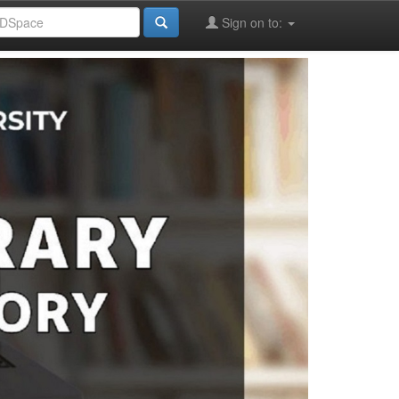
Sign on to: