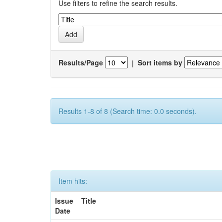
Use filters to refine the search results.
Results/Page
|
Sort items by
Results 1-8 of 8 (Search time: 0.0 seconds).
Item hits:
Issue
Title
Date