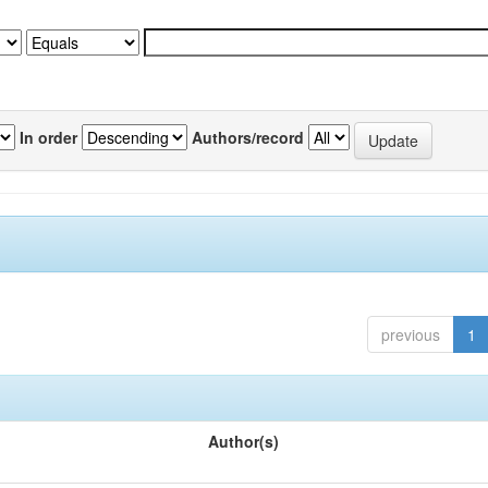
In order
Authors/record
previous
1
Author(s)