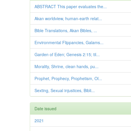
ABSTRACT This paper evaluates the...
Akan worldview, human-earth relat...
Bible Translations, Akan Bibles, ...
Environmental Flippancies, Galams...
Garden of Eden; Genesis 2:15; til...
Morality, Shrine, clean hands, pu...
Prophet, Prophecy, Prophetism, Ol...
Sexting, Sexual injustices, Bibli...
Date issued
2021