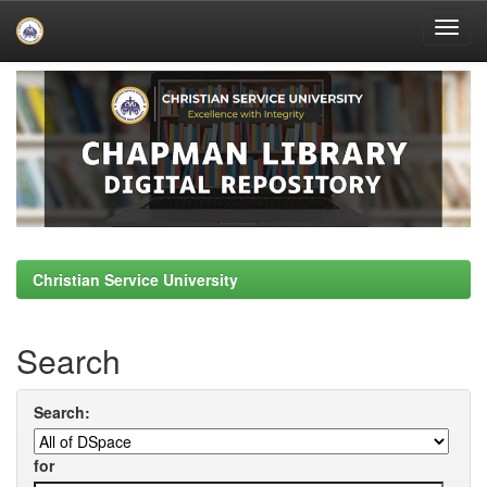
Skip
navigation
Christian Service University
Search
Search:
for