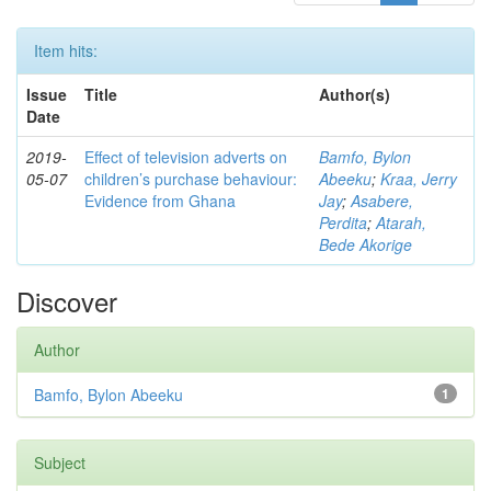
Item hits:
Issue
Title
Author(s)
Date
2019-
Effect of television adverts on
Bamfo, Bylon
05-07
children’s purchase behaviour:
Abeeku
;
Kraa, Jerry
Evidence from Ghana
Jay
;
Asabere,
Perdita
;
Atarah,
Bede Akorige
Discover
Author
Bamfo, Bylon Abeeku
1
Subject