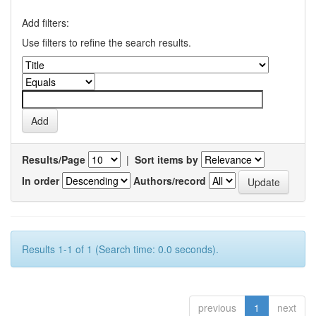
Add filters:
Use filters to refine the search results.
Results/Page
|
Sort items by
In order
Authors/record
Results 1-1 of 1 (Search time: 0.0 seconds).
previous
1
next