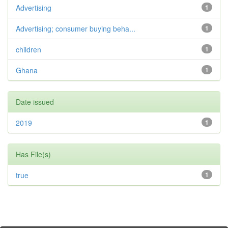
Advertising
1
Advertising; consumer buying beha...
1
children
1
Ghana
1
Date issued
2019
1
Has File(s)
true
1