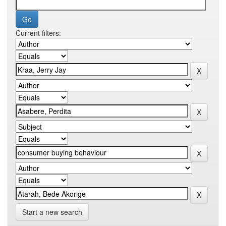
Current filters:
Start a new search