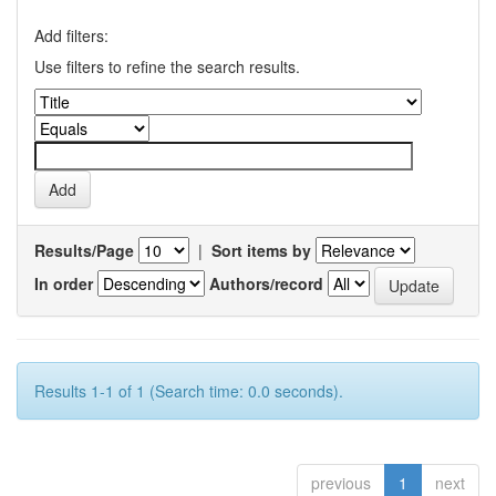
Add filters:
Use filters to refine the search results.
Results/Page
|
Sort items by
In order
Authors/record
Results 1-1 of 1 (Search time: 0.0 seconds).
previous
1
next