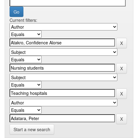
Current filters:
Start a new search