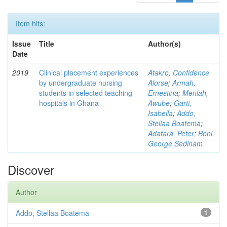
Item hits:
Issue
Title
Author(s)
Date
2019
Clinical placement experiences
Atakro, Confidence
by undergraduate nursing
Alorse
;
Armah,
students in selected teaching
Ernestina
;
Menlah,
hospitals in Ghana
Awube
;
Garti,
Isabella
;
Addo,
Stellaa Boatema
;
Adatara, Peter
;
Boni,
George Sedinam
Discover
Author
Addo, Stellaa Boatema
1