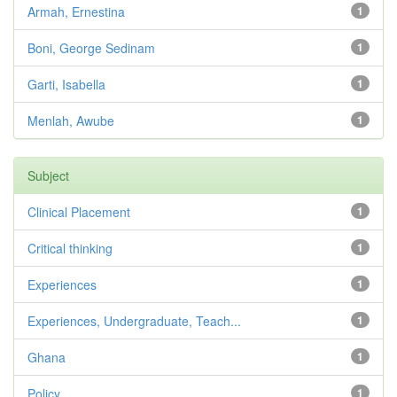
Armah, Ernestina
1
Boni, George Sedinam
1
Garti, Isabella
1
Menlah, Awube
1
Subject
Clinical Placement
1
Critical thinking
1
Experiences
1
Experiences, Undergraduate, Teach...
1
Ghana
1
Policy
1