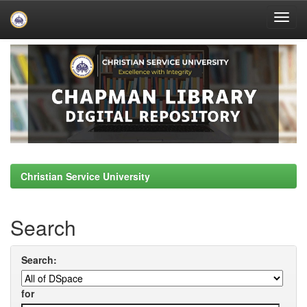
Skip
navigation
Christian Service University
Search
Search:
for