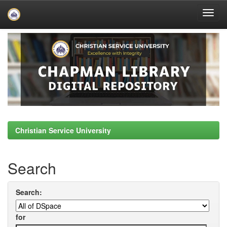
Skip
navigation
Christian Service University
Search
Search:
for