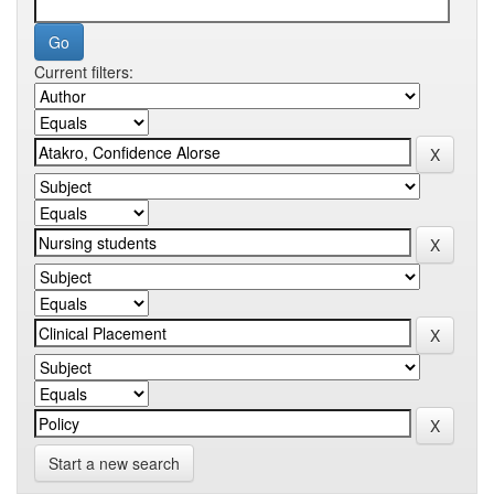
Current filters:
Start a new search