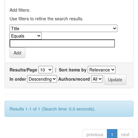
Add filters:
Use filters to refine the search results.
Results/Page
|
Sort items by
In order
Authors/record
Results 1-1 of 1 (Search time: 0.0 seconds).
previous
1
next