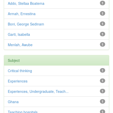
Addo, Stellaa Boatema
1
Armah, Ernestina
1
Boni, George Sedinam
1
Garti, Isabella
1
Menlah, Awube
1
Subject
Critical thinking
1
Experiences
1
Experiences, Undergraduate, Teach...
1
Ghana
1
Teaching hospitals
1