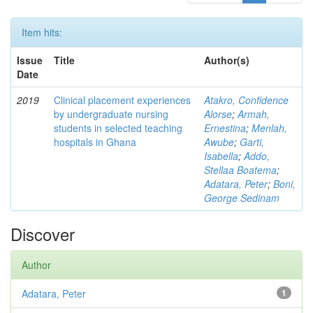
Item hits:
Issue
Title
Author(s)
Date
2019
Clinical placement experiences
Atakro, Confidence
by undergraduate nursing
Alorse
;
Armah,
students in selected teaching
Ernestina
;
Menlah,
hospitals in Ghana
Awube
;
Garti,
Isabella
;
Addo,
Stellaa Boatema
;
Adatara, Peter
;
Boni,
George Sedinam
Discover
Author
Adatara, Peter
1