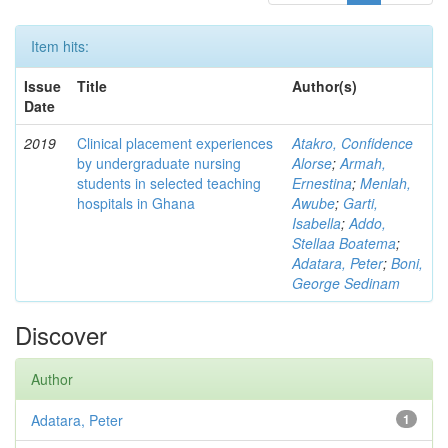
Item hits:
Issue
Title
Author(s)
Date
2019
Clinical placement experiences
Atakro, Confidence
by undergraduate nursing
Alorse
;
Armah,
students in selected teaching
Ernestina
;
Menlah,
hospitals in Ghana
Awube
;
Garti,
Isabella
;
Addo,
Stellaa Boatema
;
Adatara, Peter
;
Boni,
George Sedinam
Discover
Author
Adatara, Peter
1