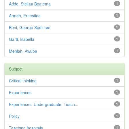
Addo, Stellaa Boatema
1
Armah, Ernestina
1
Boni, George Sedinam
1
Garti, Isabella
1
Menlah, Awube
1
Subject
Critical thinking
1
Experiences
1
Experiences, Undergraduate, Teach...
1
Policy
1
Teaching hospitals
1