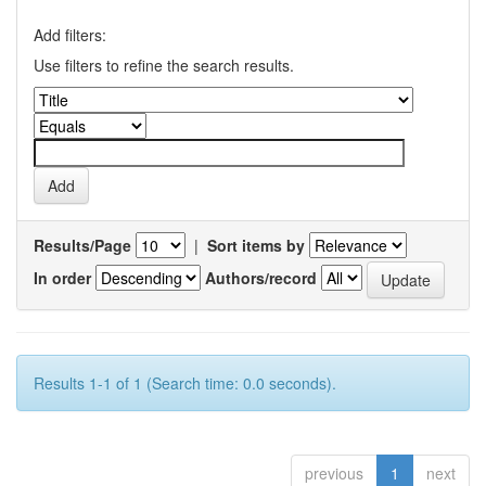
Add filters:
Use filters to refine the search results.
Results/Page
|
Sort items by
In order
Authors/record
Results 1-1 of 1 (Search time: 0.0 seconds).
previous
1
next