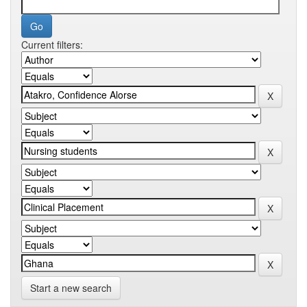
Current filters:
Start a new search