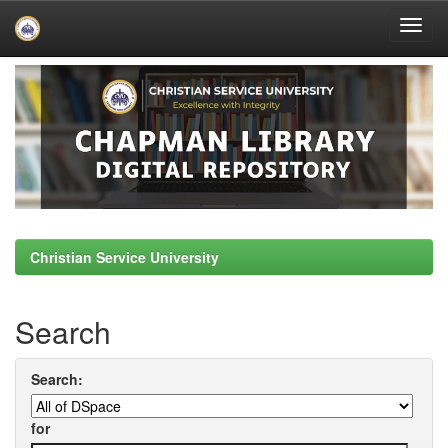
Skip
navigation
Christian Service University
Search
Search:
for