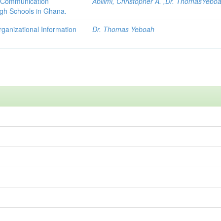
d Communication
Abilimi, Christopher A. ,Dr. ThomasYebo
igh Schools in Ghana.
ganizational Information
Dr. Thomas Yeboah