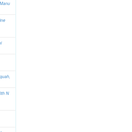
u-Manu
ine
i
cquah,
ith N