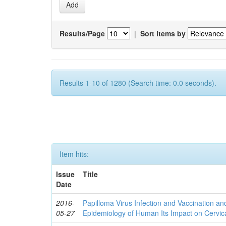
Results/Page
|
Sort items by
Results 1-10 of 1280 (Search time: 0.0 seconds).
Item hits:
Issue
Title
Date
2016-
Papilloma Virus Infection and Vaccination an
05-27
Epidemiology of Human Its Impact on Cervic