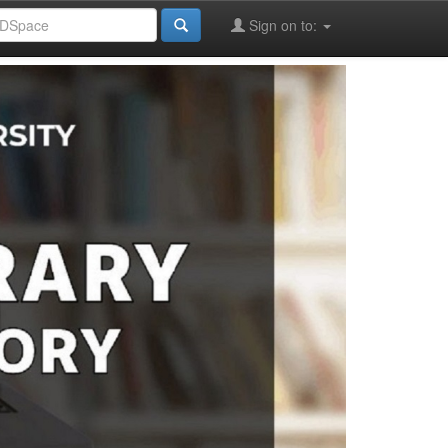
Sign on to: