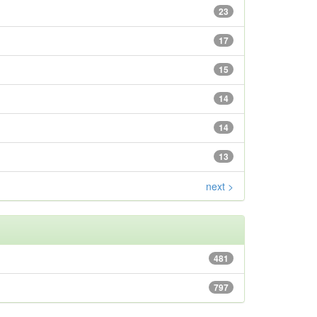
23
17
15
14
14
13
next >
481
797