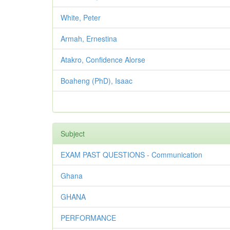
White, Peter
Armah, Ernestina
Atakro, Confidence Alorse
Boaheng (PhD), Isaac
Subject
EXAM PAST QUESTIONS - Communication
Ghana
GHANA
PERFORMANCE