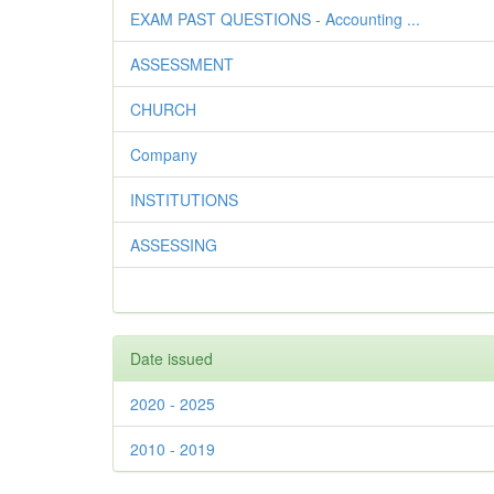
EXAM PAST QUESTIONS - Accounting ...
ASSESSMENT
CHURCH
Company
INSTITUTIONS
ASSESSING
Date issued
2020 - 2025
2010 - 2019