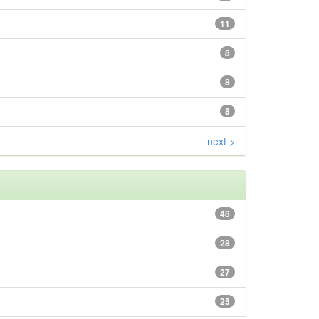
11
8
8
8
next >
48
28
27
25