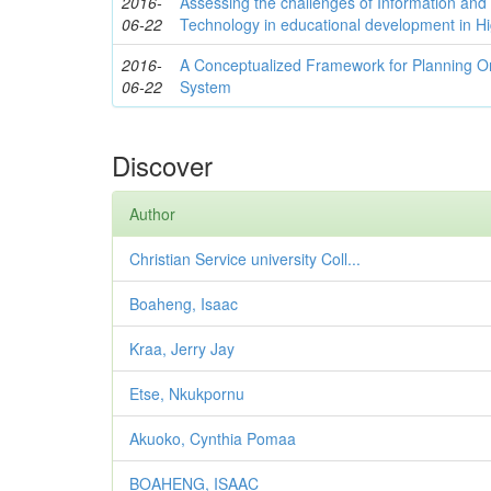
2016-
Assessing the challenges of Information an
06-22
Technology in educational development in H
2016-
A Conceptualized Framework for Planning Or
06-22
System
Discover
Author
Christian Service university Coll...
Boaheng, Isaac
Kraa, Jerry Jay
Etse, Nkukpornu
Akuoko, Cynthia Pomaa
BOAHENG, ISAAC