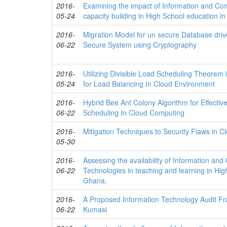
2016-
Examining the impact of Information and C
05-24
capacity building in High School education i
2016-
Migration Model for un secure Database dri
06-22
Secure System using Cryptography
2016-
Utilizing Divisible Load Scheduling Theorem
05-24
for Load Balancing In Cloud Environment
2016-
Hybrid Bee Ant Colony Algorithm for Effecti
06-22
Scheduling In Cloud Computing
2016-
Mitigation Techniques to Security Flaws in 
05-30
2016-
Assessing the availability of Information an
06-22
Technologies in teaching and learning in Hig
Ghana.
2016-
A Proposed Information Technology Audit F
06-22
Kumasi