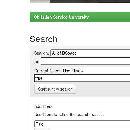
Christian Service University
Search
Search:
for
Current filters:
Start a new search
Add filters:
Use filters to refine the search results.