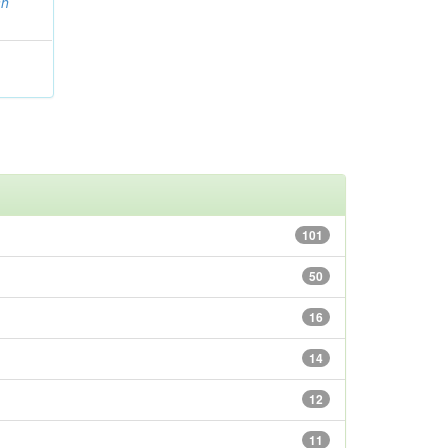
ah
101
50
16
14
12
11