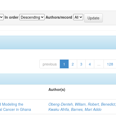
In order
Authors/record
previous
1
2
3
4
...
128
Author(s)
d Modeling the
Obeng-Denteh, Wiliam, Robert, Benedict
al Cancer in Ghana
Kwaku Afrifa, Barnes, Mari Addo