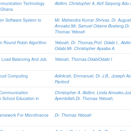
ommunication Technology
Abilimi, Christopher A.,Kofi Sarpong Ad
n Ghana
ven Software System to
Mr. Mahendra Kumar Shrivas, Dr. August
Amoako,Mr. Samuel Odame Boateng,Dr.
Thomas Yeboah
 in Round Robin Algorithm
Yeboah, Dr. Thomas,Prof. Odabi I., Abilim
Odabi,Mr. Christopher Ayaaba A.
ve Load Balancing And Job
Yeboah, Thomas,OdabiOdabi I
Cloud Computing
Adinkrah, Emmanuel, Dr. J.B., Joseph A
Panford
d Communication
Christopher A. Abilimi, Linda Amoako,Jud
h School Education in
Ayembillah,Dr. Thomas Yeboah,
ramework For Microfinance
Dr. Thomas Yeboah