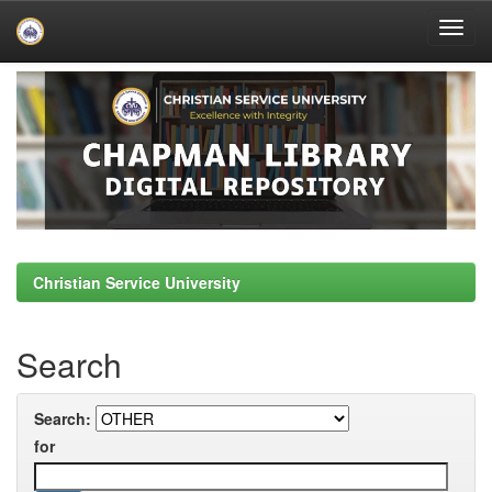
Skip
navigation
Christian Service University
Search
Search:
for