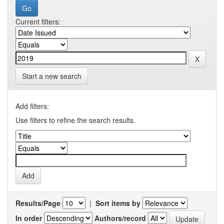
Current filters:
Start a new search
Add filters:
Use filters to refine the search results.
Results/Page
|
Sort items by
In order
Authors/record