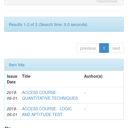
Results 1-2 of 2 (Search time: 0.0 seconds).
previous
1
next
Item hits:
Issue
Title
Author(s)
Date
2019-
ACCESS COURSE -
-
06-01
QUANTITATIVE TECHNIQUES
2019-
ACCESS COURSE - LOGIC
-
06-01
AND APTITUDE TEST