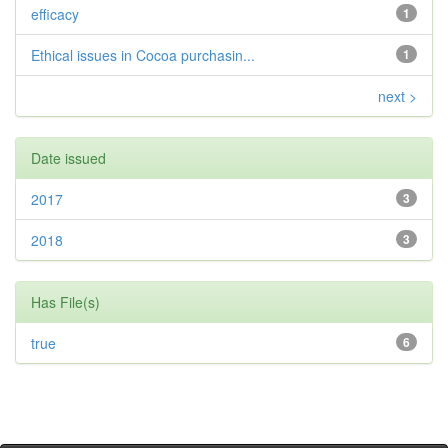
efficacy
1
Ethical issues in Cocoa purchasin...
1
next >
Date issued
2017
3
2018
3
Has File(s)
true
6