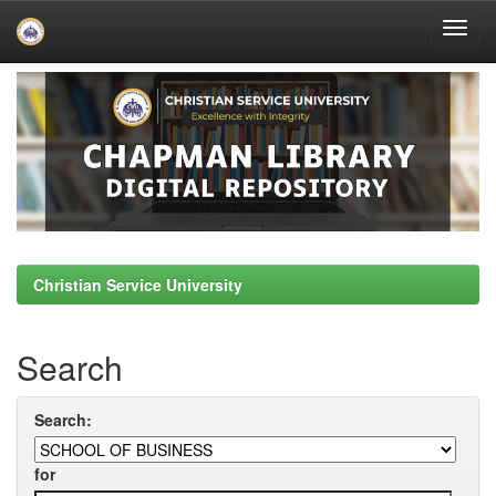
Skip
navigation
Christian Service University
Search
Search:
for