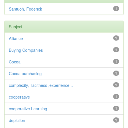
Santuoh, Federick
1
Subject
Alliance
1
Buying Companies
1
Cocoa
1
Cocoa purchasing
1
complexity, Tacitness ,experience...
1
cooperative
1
cooperative Learning
1
depiction
1