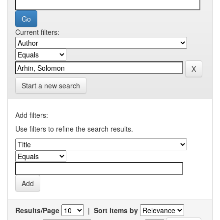
Current filters:
Start a new search
Add filters:
Use filters to refine the search results.
Results/Page
|
Sort items by