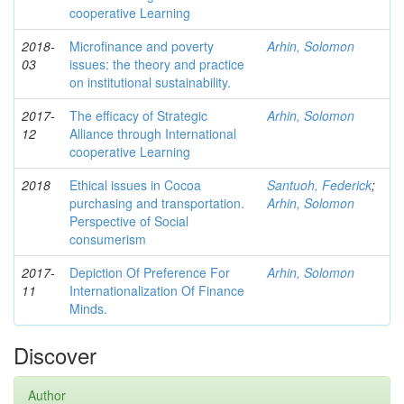
cooperative Learning
2018-
Microfinance and poverty
Arhin, Solomon
03
issues: the theory and practice
on institutional sustainability.
2017-
The efficacy of Strategic
Arhin, Solomon
12
Alliance through International
cooperative Learning
2018
Ethical issues in Cocoa
Santuoh, Federick
;
purchasing and transportation.
Arhin, Solomon
Perspective of Social
consumerism
2017-
Depiction Of Preference For
Arhin, Solomon
11
Internationalization Of Finance
Minds.
Discover
Author