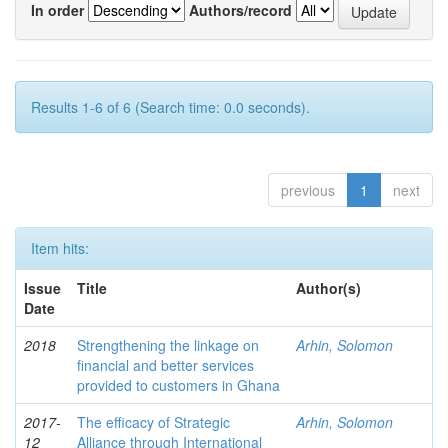
In order
Authors/record
Results 1-6 of 6 (Search time: 0.0 seconds).
previous
1
next
Item hits:
Issue
Title
Author(s)
Date
2018
Strengthening the linkage on
Arhin, Solomon
financial and better services
provided to customers in Ghana
2017-
The efficacy of Strategic
Arhin, Solomon
12
Alliance through International