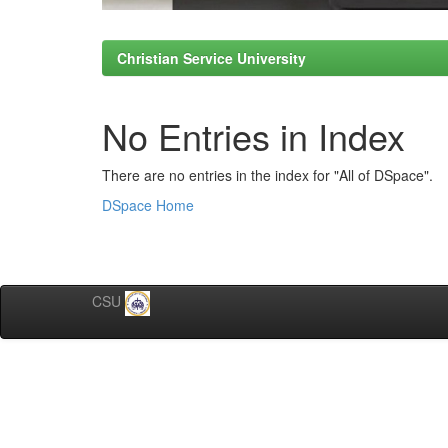
Christian Service University
No Entries in Index
There are no entries in the index for "All of DSpace".
DSpace Home
CSU