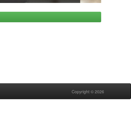
Copyright © 2026