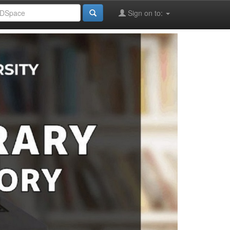
Sign on to: